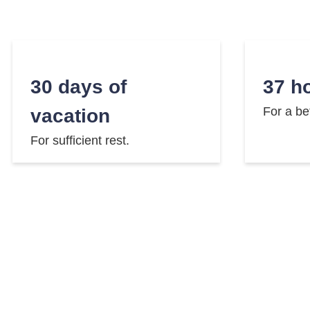
30 days of
37 h
For a be
vacation
For sufficient rest.
Company pension
E-bi
Fast and
plan
Well prepared for retirement.