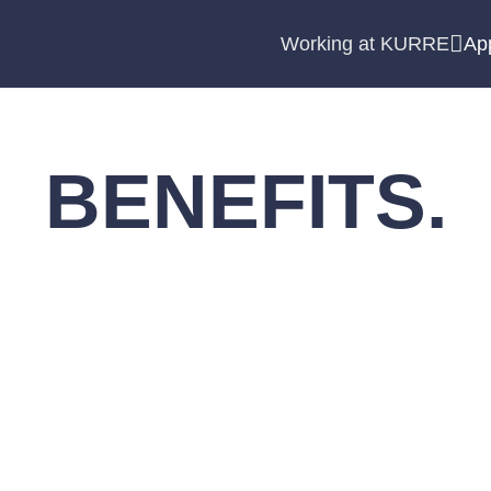
Working at KURRE
Ap
BENEFITS.
to feel respected. That is why we offer an extensive pr
is an overview.
appy to explain our additional benefits to you in a per