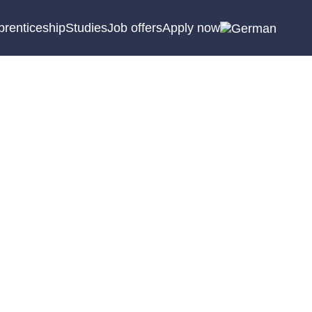
prenticeship
Studies
Job offers
Apply now
ogram of benefits. Here
sonal meeting.