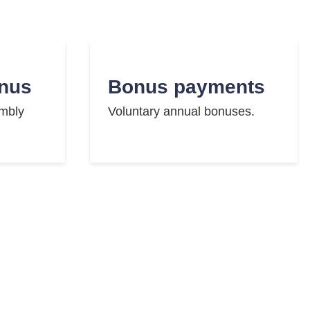
nus
Bonus payments
embly
Voluntary annual bonuses.
se
Events
ills.
Regular employee events.