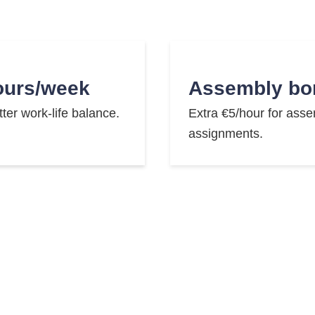
ours/week
Assembly bo
tter work-life balance.
Extra €5/hour for ass
assignments.
ke leasing
English cour
 sustainable mobility.
Improve your English sk