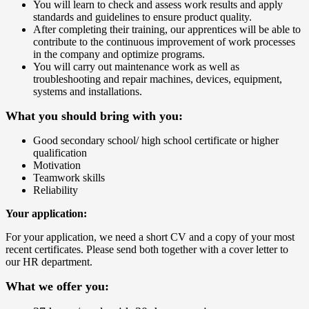
You will learn to check and assess work results and apply
standards and guidelines to ensure product quality.
After completing their training, our apprentices will be able to
contribute to the continuous improvement of work processes
in the company and optimize programs.
You will carry out maintenance work as well as
troubleshooting and repair machines, devices, equipment,
systems and installations.
What you should bring with you:
Good secondary school/ high school certificate or higher
qualification
Motivation
Teamwork skills
Reliability
Your application:
For your application, we need a short CV and a copy of your most
recent certificates. Please send both together with a cover letter to
our HR department.
What we offer you: