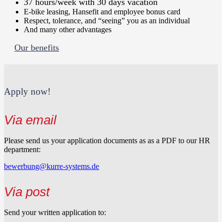
37 hours/week with 30 days vacation
E-bike leasing, Hansefit and employee bonus card
Respect, tolerance, and “seeing” you as an individual
And many other advantages
Our benefits
Apply now!
Via email
Please send us your application documents as as a PDF to our HR
department:
bewerbung@kurre-systems.de
Via post
Send your written application to: