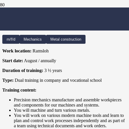
PRECISION MECHANICS –
MECHANICAL ENGINEERING
m/f/d
Mechanics
Metal construction
Work location:
Ramsloh
Start date:
August / annually
Duration of training:
3
½ years
Type:
Dual training in company and vocational school
Training content:
Precision mechanics manufacture and assemble workpieces
and components for our machines and systems.
You will machine and turn various metals.
You will work on various modern machine tools and learn to
plan and control work processes independently and as part of
a team using technical documents and work orders.